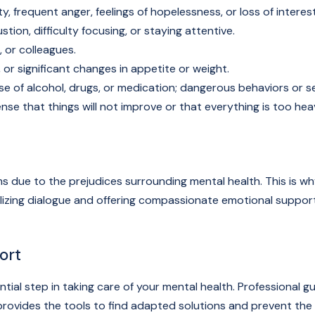
ity, frequent anger, feelings of hopelessness, or loss of interest 
ion, difficulty focusing, or staying attentive.
, or colleagues.
 or significant changes in appetite or weight.
e of alcohol, drugs, or medication; dangerous behaviors or se
nse that things will not improve or that everything is too hea
s due to the prejudices surrounding mental health. This is why
malizing dialogue and offering compassionate emotional suppo
ort
ential step in taking care of your mental health. Profession
o provides the tools to find adapted solutions and prevent th