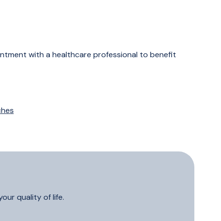
ointment with a healthcare professional to benefit
ches
ur quality of life.