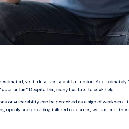
estimated, yet it deserves special attention. Approximately
poor or fair.” Despite this, many hesitate to seek help.
s or vulnerability can be perceived as a sign of weakness. It 
ing openly and providing tailored resources, we can help tho