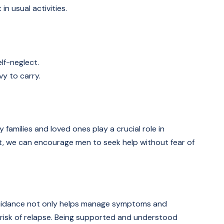
in usual activities.
lf-neglect.
vy to carry.
 families and loved ones play a crucial role in
rt, we can encourage men to seek help without fear of
al guidance not only helps manage symptoms and
e risk of relapse. Being supported and understood