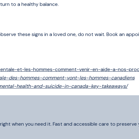
turn to a healthy balance.
ou observe these signs in a loved one, do not wait. Book an app
-mentale-et-les-hommes-comment-venir-en-aide-a-nos-pro
-mentale-des-hommes-comment-vont-les-hommes-canadiens
-mental-health-and-suicide-in-canada-key-takeaways/
right when you need it. Fast and accessible care to preserve yo