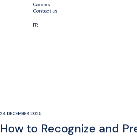
Careers
Contact us
FR
24 DECEMBER 2025
How to Recognize and Pre