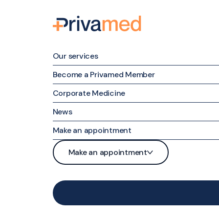
Our services
Become a Privamed Member
Corporate Medicine
Family medicine
News
Specialized Medicine
Make an appointment
Nursing Care
Patient portal
Make an appointment
Maternal & Family Mental Health
Phone
Patient portal
Nutrition and Weight Management
Contact form
Phone
Medical examinations and tests
Contact form