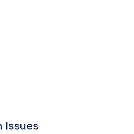
 Issues