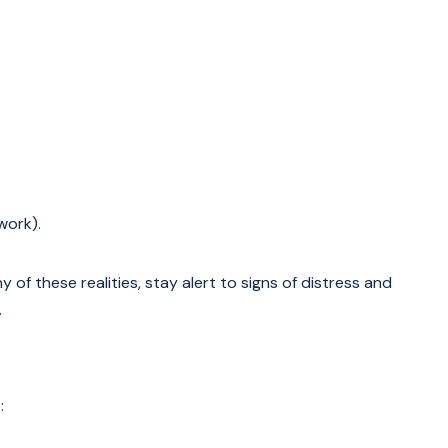
work).
y of these realities, stay alert to signs of distress and
.
: