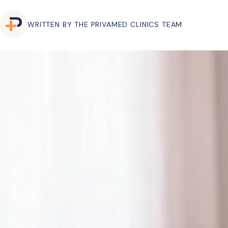
WRITTEN BY THE PRIVAMED CLINICS TEAM