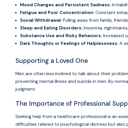
Mood Changes and Persistent Sadness:
Irritabil
Fatigue and Poor Concentration:
Constant exhaust
Social Withdrawal:
Pulling away from family, friends
Sleep and Eating Disorders:
Insomnia, nightmares,
Substance Use and Risky Behaviors:
Increased us
Dark Thoughts or Feelings of Helplessness:
A se
Supporting a Loved One
Men are often less inclined to talk about their problem
preventing mental illness and suicide in men. By nor
judgment.
The Importance of Professional Supp
Seeking help from a healthcare professional is an ess
difficulties related to psychological distress but als