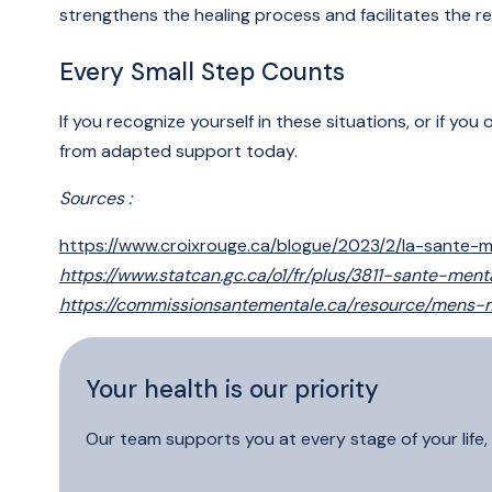
strengthens the healing process and facilitates the re
Every Small Step Counts
If you recognize yourself in these situations, or if y
from adapted support today.
Sources :
https://www.croixrouge.ca/blogue/2023/2/la-sante
https://www.statcan.gc.ca/o1/fr/plus/3811-sante
https://commissionsantementale.ca/resource/mens
Your health is our priority
Our team supports you at every stage of your life, 