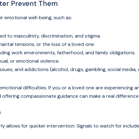
tter Prevent Them
r emotional well-being, such as:
d to masculinity, discrimination, and stigma.
arital tensions, or the loss of a loved one.
ing work environments, fatherhood, and family obligations.
ual, or emotional violence.
ssues, and addictions (alcohol, drugs, gambling, social media, 
motional difficulties. If you or a loved one are experiencing an
nd offering compassionate guidance can make a real difference
s
ly allows for quicker intervention. Signals to watch for include