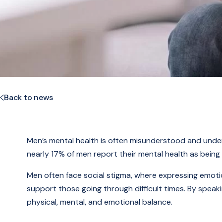
Back to news
Men’s mental health is often misunderstood and under
nearly 17% of men report their mental health as being “
Men often face social stigma, where expressing emotion
support those going through difficult times. By speak
physical, mental, and emotional balance.