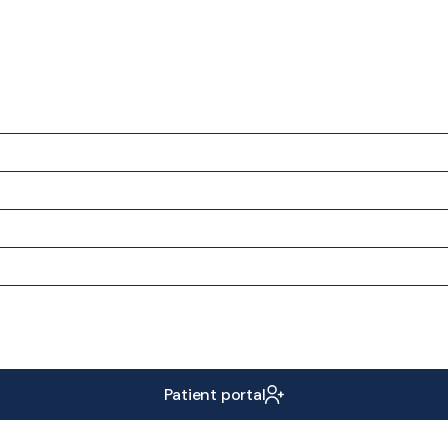
Patient portal