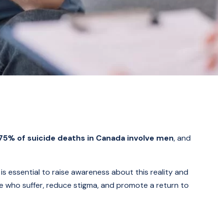
75% of suicide deaths in Canada involve men
, and
is essential to raise awareness about this reality and
se who suffer, reduce stigma, and promote a return to