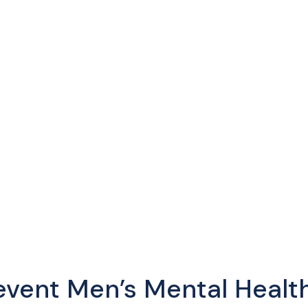
vent Men’s Mental Health