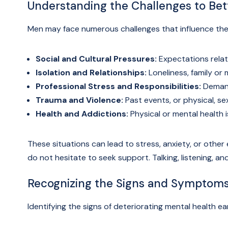
Understanding the Challenges to Be
Men may face numerous challenges that influence thei
Social and Cultural Pressures:
Expectations relate
Isolation and Relationships:
Loneliness, family or m
Professional Stress and Responsibilities:
Demand
Trauma and Violence:
Past events, or physical, sex
Health and Addictions:
Physical or mental health i
These situations can lead to stress, anxiety, or other e
do not hesitate to seek support. Talking, listening, a
Recognizing the Signs and Symptom
Identifying the signs of deteriorating mental health ear