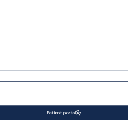
Patient portal