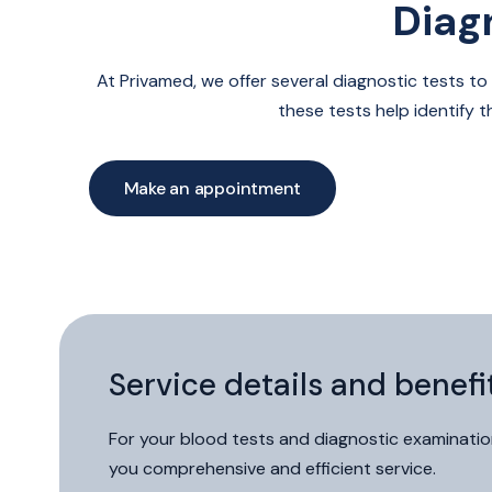
Diag
Medical
examinations
and
At Privamed, we offer several diagnostic tests to
tests
these tests help identify 
Make an appointment
Patient portal
Phone
Contact form
Service details and benefi
For your blood tests and diagnostic examination
you comprehensive and efficient service.