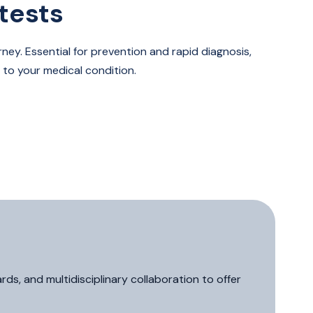
tests
ney. Essential for prevention and rapid diagnosis,
 to your medical condition.
s, and multidisciplinary collaboration to offer