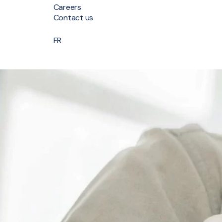
Careers
Contact us
FR