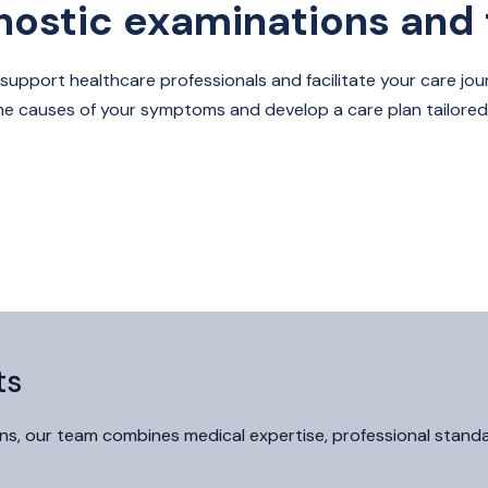
nostic examinations and 
 support healthcare professionals and facilitate your care jour
the causes of your symptoms and develop a care plan tailored
ts
s, our team combines medical expertise, professional standard