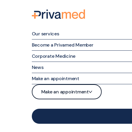
Our services
Become a Privamed Member
Corporate Medicine
Family medicine
News
Specialized Medicine
Make an appointment
Nursing Care
Patient portal
Make an appointment
Maternal & Family Mental Health
Phone
Patient portal
Nutrition and Weight Management
Contact form
Phone
Medical examinations and tests
Contact form