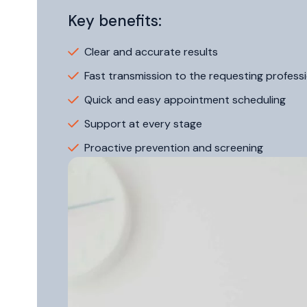
Key benefits:
Clear and accurate results
Fast transmission to the requesting professi
Quick and easy appointment scheduling
Support at every stage
Proactive prevention and screening