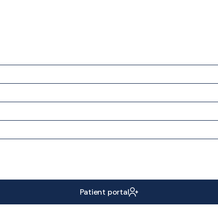
Patient portal