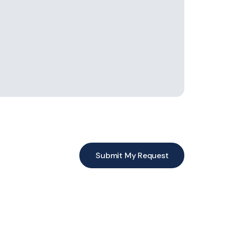
Submit My Request