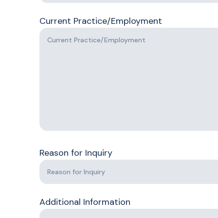
Current Practice/Employment
Reason for Inquiry
Additional Information