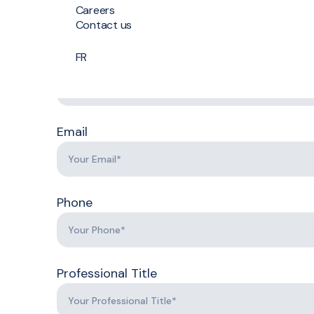
Job application
Careers
Contact us
Last Name
FR
First
Name
Last
Name
Email
Phone
Professional Title