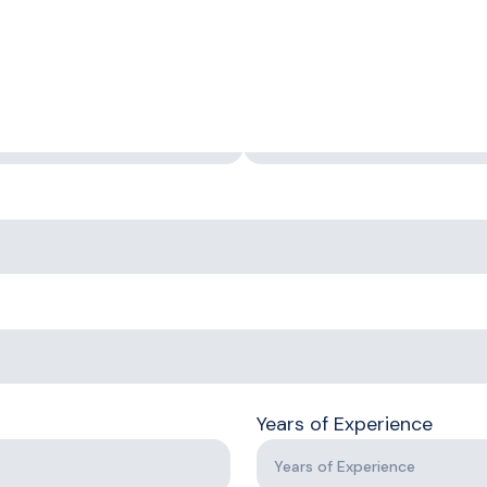
First Name
Years of Experience