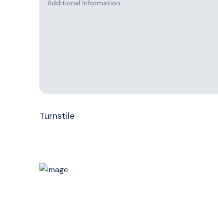
Turnstile