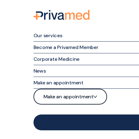
Our services
Become a Privamed Member
Corporate Medicine
Family medicine
News
Specialized Medicine
Make an appointment
Nursing Care
Patient portal
Make an appointment
Maternal & Family Mental Health
Phone
Patient portal
Nutrition and Weight Management
Contact form
Phone
Medical examinations and tests
Contact form